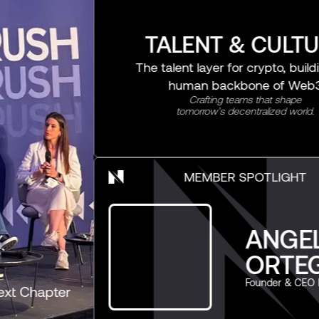
TALENT & CULTURE
The talent layer for crypto, building the
human backbone of Web3
Crafting teams that shape
tomorrow’s decentralized world.
MEMBER SPOTLIGHT
ANGELICA
ORTEGA
Founder & CEO Novify
r