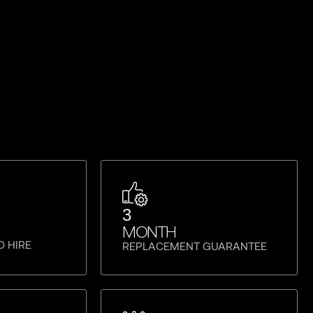
3
MONTH
O HIRE
REPLACEMENT GUARANTEE