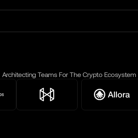
Architecting Teams For The Crypto Ecosystem