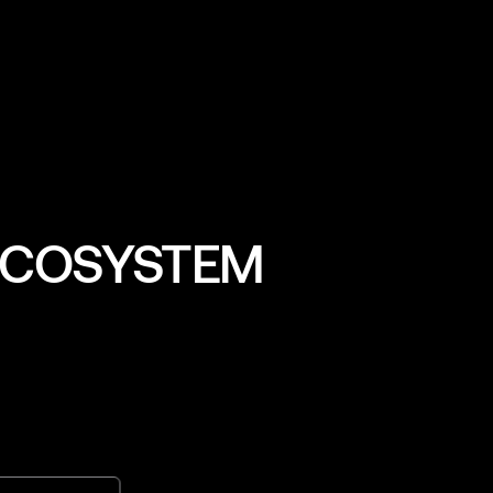
Head of Strategy & Ops
 ECOSYSTEM