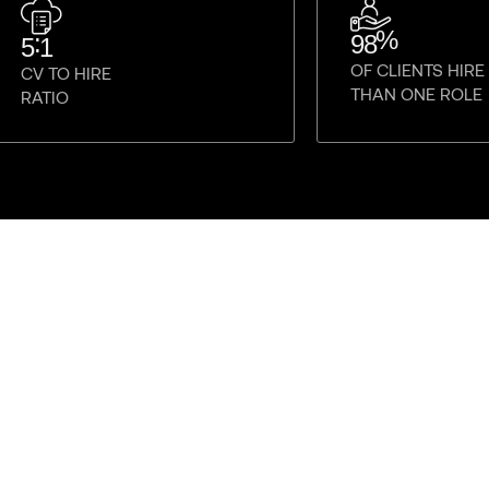
%
:
98
5
1
OF CLIENTS HIR
CV TO HIRE
THAN ONE ROLE
RATIO