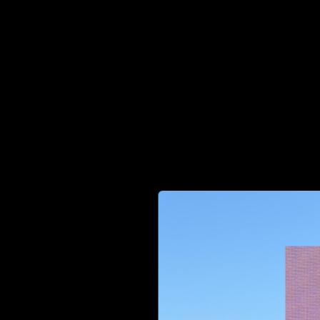
Head of Ops