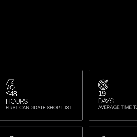
<
19
48
DAYS
HOURS
AVERAGE TIME T
FIRST CANDIDATE SHORTLIST