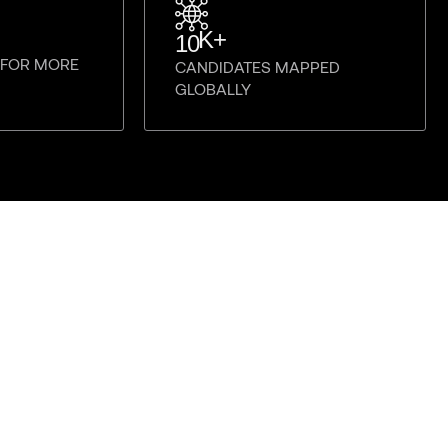
K+
10
E FOR MORE
CANDIDATES MAPPED
GLOBALLY