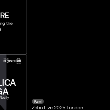
Panel
Zebu Live 2025 London