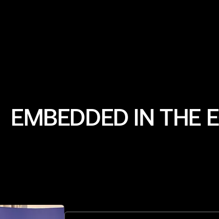
VP Growth
EMBEDDED IN THE