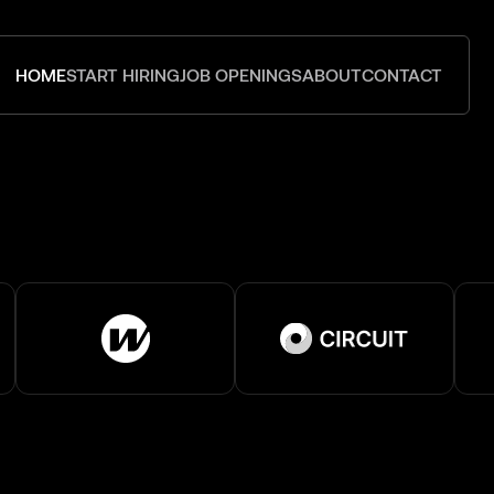
HOME
START HIRING
JOB OPENINGS
ABOUT
CONTACT