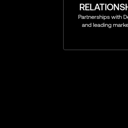
RELATIONSHIPS FI
Partnerships with DeFi, Securit
and leading marketplace pro