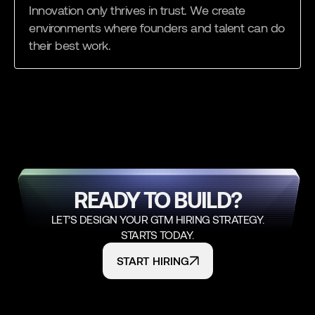
Innovation only thrives in trust. We create
environments where founders and talent can do
their best work.
READY TO BUILD?
LET’S DESIGN YOUR GTM HIRING STRATEGY.
STARTS TODAY.
START HIRING