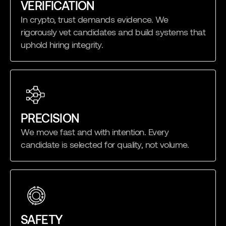
VERIFICATION
In crypto, trust demands evidence. We
rigorously vet candidates and build systems that
uphold hiring integrity.
PRECISION
We move fast and with intention. Every
candidate is selected for quality, not volume.
SAFETY