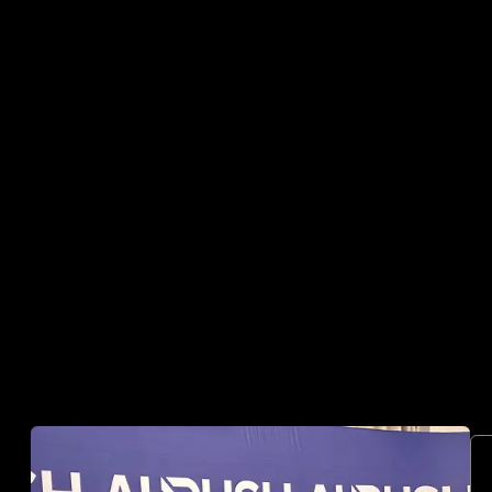
03
SPEAKING AT GLOBAL
EVENTS
Moderating panels and hosting sessions across
digital assets and emerging technology.
04
PARTNERING WITH
INDUSTRY LEADERS
Working directly with companies, investors and
ecosystem partners across digital finance.