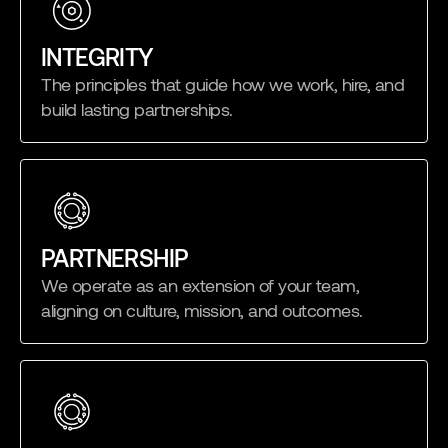
INTEGRITY
The principles that guide how we work, hire, and
build lasting partnerships.
PARTNERSHIP
We operate as an extension of your team,
aligning on culture, mission, and outcomes.