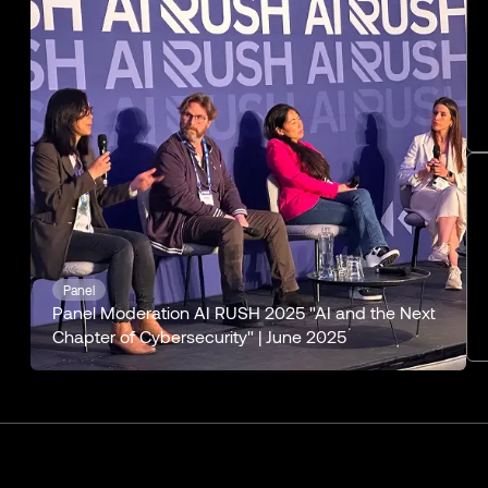
Panel
Panel Moderation AI RUSH 2025 "AI and the Next
Chapter of Cybersecurity" | June 2025